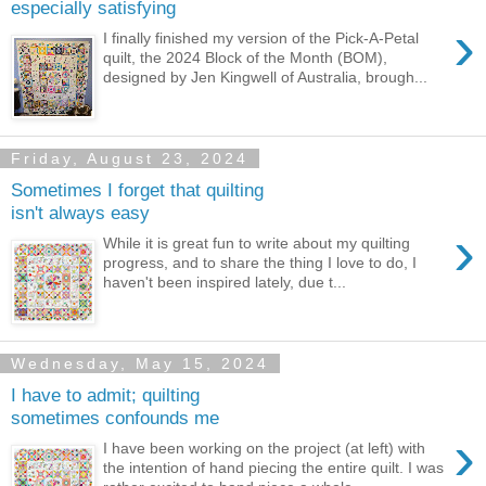
especially satisfying
›
I finally finished my version of the Pick-A-Petal
quilt, the 2024 Block of the Month (BOM),
designed by Jen Kingwell of Australia, brough...
Friday, August 23, 2024
Sometimes I forget that quilting
isn't always easy
›
While it is great fun to write about my quilting
progress, and to share the thing I love to do, I
haven't been inspired lately, due t...
Wednesday, May 15, 2024
I have to admit; quilting
sometimes confounds me
›
I have been working on the project (at left) with
the intention of hand piecing the entire quilt. I was