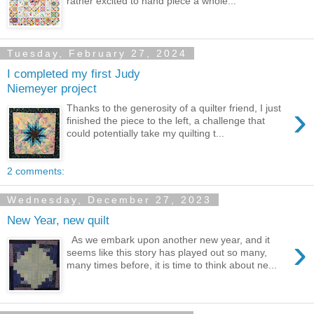
rather excited to hand piece a whole...
Tuesday, February 27, 2024
I completed my first Judy
Niemeyer project
›
Thanks to the generosity of a quilter friend, I just
finished the piece to the left, a challenge that
could potentially take my quilting t...
2 comments:
Wednesday, December 27, 2023
New Year, new quilt
›
As we embark upon another new year, and it
seems like this story has played out so many,
many times before, it is time to think about ne...