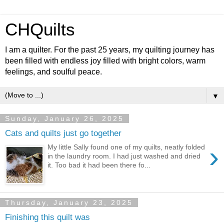
CHQuilts
I am a quilter. For the past 25 years, my quilting journey has
been filled with endless joy filled with bright colors, warm
feelings, and soulful peace.
▼
Sunday, January 26, 2025
Cats and quilts just go together
›
My little Sally found one of my quilts, neatly folded
in the laundry room. I had just washed and dried
it. Too bad it had been there fo...
Thursday, January 23, 2025
Finishing this quilt was