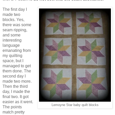
The first day I
made two
blocks. Yes,
there was some
seam ripping,
and some
interesting
language
emanating from
my quilting
space, but I
managed to get
them done. The
second day I
made two more.
Then the third
day, I made the
final two. It got
easier as it went.
Lemoyne Star baby quilt blocks
The points
match pretty