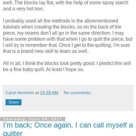
well. The blocks lay flat, with the help of some spray starch
and a very hot iron.
I probably used all the methods in the aforementioned
tutorials when creating the blocks, so on the back of the
piece, my seams don’t all go in the same direction. I may
have some problem with that when I go to quilt the piece, but
I will try to remember that. Once I get to the quilting, I'm sure
that is a brand new skill to learn as well.
All in all, I think the blocks look pretty good. I predict this will
be a fine baby quilt. At least I hope so.
Carol Henrichs
at
10:33 AM
No comments:
Share
Thursday, June 29, 2017
I’m back; Once again, I can call myself a
quilter