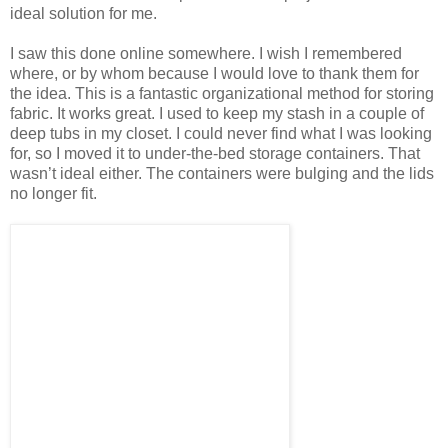
ideal solution for me.
I saw this done online somewhere. I wish I remembered
where, or by whom because I would love to thank them for
the idea. This is a fantastic organizational method for storing
fabric. It works great. I used to keep my stash in a couple of
deep tubs in my closet. I could never find what I was looking
for, so I moved it to under-the-bed storage containers. That
wasn’t ideal either. The containers were bulging and the lids
no longer fit.