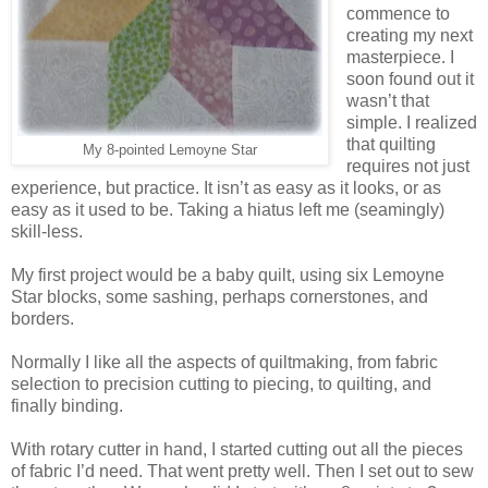
commence to
creating my next
masterpiece. I
soon found out it
wasn’t that
simple. I realized
that quilting
My 8-pointed Lemoyne Star
requires not just
experience, but practice. It isn’t as easy as it looks, or as
easy as it used to be. Taking a hiatus left me (seamingly)
skill-less.
My first project would be a baby quilt, using six Lemoyne
Star blocks, some sashing, perhaps cornerstones, and
borders.
Normally I like all the aspects of quiltmaking, from fabric
selection to precision cutting to piecing, to quilting, and
finally binding.
With rotary cutter in hand, I started cutting out all the pieces
of fabric I’d need. That went pretty well. Then I set out to sew