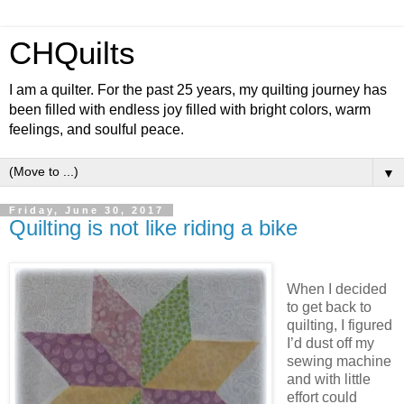
CHQuilts
I am a quilter. For the past 25 years, my quilting journey has
been filled with endless joy filled with bright colors, warm
feelings, and soulful peace.
▼
Friday, June 30, 2017
Quilting is not like riding a bike
When I decided
to get back to
quilting, I figured
I’d dust off my
sewing machine
and with little
effort could