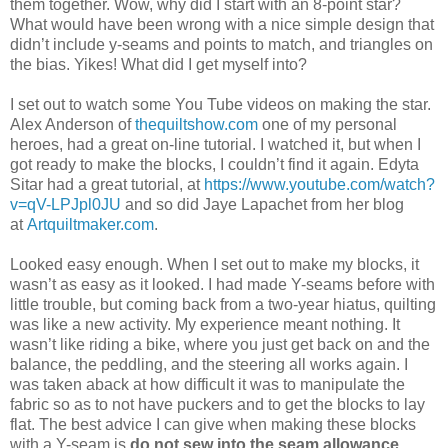
them together. Wow, why did I start with an 8-point star?
What would have been wrong with a nice simple design that
didn’t include y-seams and points to match, and triangles on
the bias. Yikes! What did I get myself into?
I set out to watch some You Tube videos on making the star.
Alex Anderson of
thequiltshow.com
one of my personal
heroes, had a great on-line tutorial. I watched it, but when I
got ready to make the blocks, I couldn’t find it again. Edyta
Sitar had a great tutorial, at
https://www.youtube.com/watch?
v=qV-LPJpl0JU
and so did Jaye Lapachet from her blog
at
Artquiltmaker.com
.
Looked easy enough. When I set out to make my blocks, it
wasn’t as easy as it looked. I had made Y-seams before with
little trouble, but coming back from a two-year hiatus, quilting
was like a new activity. My experience meant nothing. It
wasn’t like riding a bike, where you just get back on and the
balance, the peddling, and the steering all works again. I
was taken aback at how difficult it was to manipulate the
fabric so as to not have puckers and to get the blocks to lay
flat. The best advice I can give when making these blocks
with a Y-seam is
do not sew into the seam allowance.