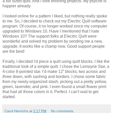
a full sized quilt. And I love finishing projects. My psyche is
happier already.
I looked online for a pattern I liked, but nothing really spoke
to me. So, I decided to check out my Electric Quilt software
program. Of course, it no longer worked since my computer
upgraded to Windows 10. Have I mentioned that I hate
Windows 10? The support folks at Electric Quilt were
wonderful and solved my problem by sending me a new,
upgrade. It works like a champ now. Good support people
are the best!
Finally, I decided I'd piece a quilt using quilt blocks. I like the
traditional look of a simple quilt. I chose the Lemoyne Star, a
4-color 8-pointed star. I’d make 12” blocks; two across and
three down, with sashing and borders. I chose some fabric
from my newly-organized stash, picking out a pretty yellow,
green, lavender, and pink. I even found a small flower print
that had all those colors in it. Perfect. I can't wait to get
started.
Carol Henrichs
at
2:17 PM
No comments: