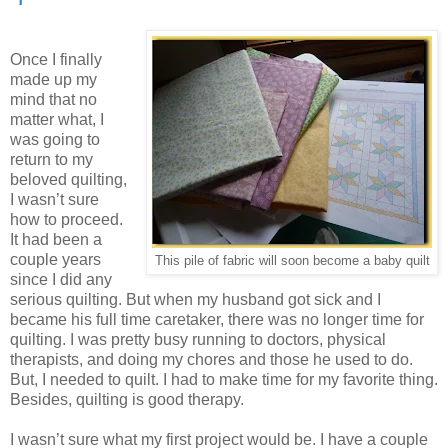
Once I finally
made up my
mind that no
matter what, I
was going to
return to my
beloved quilting,
I wasn’t sure
how to proceed.
It had been a
couple years
This pile of fabric will soon become a baby quilt
since I did any
serious quilting. But when my husband got sick and I
became his full time caretaker, there was no longer time for
quilting. I was pretty busy running to doctors, physical
therapists, and doing my chores and those he used to do.
But, I needed to quilt. I had to make time for my favorite thing.
Besides, quilting is good therapy.
I wasn’t sure what my first project would be. I have a couple