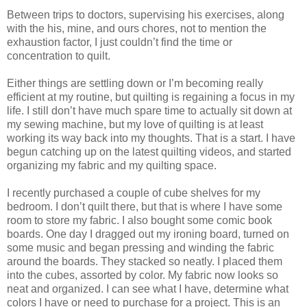
Between trips to doctors, supervising his exercises, along
with the his, mine, and ours chores, not to mention the
exhaustion factor, I just couldn’t find the time or
concentration to quilt.
Either things are settling down or I’m becoming really
efficient at my routine, but quilting is regaining a focus in my
life. I still don’t have much spare time to actually sit down at
my sewing machine, but my love of quilting is at least
working its way back into my thoughts. That is a start. I have
begun catching up on the latest quilting videos, and started
organizing my fabric and my quilting space.
I recently purchased a couple of cube shelves for my
bedroom. I don’t quilt there, but that is where I have some
room to store my fabric. I also bought some comic book
boards. One day I dragged out my ironing board, turned on
some music and began pressing and winding the fabric
around the boards. They stacked so neatly. I placed them
into the cubes, assorted by color. My fabric now looks so
neat and organized. I can see what I have, determine what
colors I have or need to purchase for a project. This is an