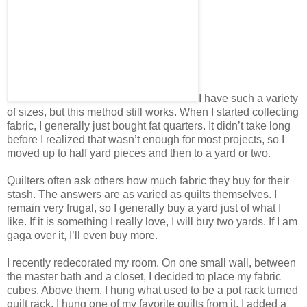
I have such a variety
of sizes, but this method still works. When I started collecting
fabric, I generally just bought fat quarters. It didn’t take long
before I realized that wasn’t enough for most projects, so I
moved up to half yard pieces and then to a yard or two.
Quilters often ask others how much fabric they buy for their
stash. The answers are as varied as quilts themselves. I
remain very frugal, so I generally buy a yard just of what I
like. If it is something I really love, I will buy two yards. If I am
gaga over it, I’ll even buy more.
I recently redecorated my room. On one small wall, between
the master bath and a closet, I decided to place my fabric
cubes. Above them, I hung what used to be a pot rack turned
quilt rack. I hung one of my favorite quilts from it. I added a