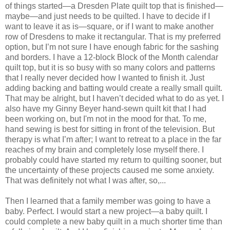
of things started—a Dresden Plate quilt top that is finished—
maybe—and just needs to be quilted. I have to decide if I
want to leave it as is—square, or if I want to make another
row of Dresdens to make it rectangular. That is my preferred
option, but I’m not sure I have enough fabric for the sashing
and borders. I have a 12-block Block of the Month calendar
quilt top, but it is so busy with so many colors and patterns
that I really never decided how I wanted to finish it. Just
adding backing and batting would create a really small quilt.
That may be alright, but I haven’t decided what to do as yet. I
also have my Ginny Beyer hand-sewn quilt kit that I had
been working on, but I'm not in the mood for that. To me,
hand sewing is best for sitting in front of the television. But
therapy is what I’m after; I want to retreat to a place in the far
reaches of my brain and completely lose myself there. I
probably could have started my return to quilting sooner, but
the uncertainty of these projects caused me some anxiety.
That was definitely not what I was after, so,...
Then I learned that a family member was going to have a
baby. Perfect. I would start a new project—a baby quilt. I
could complete a new baby quilt in a much shorter time than