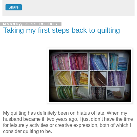
Share
Monday, June 19, 2017
Taking my first steps back to quilting
My quilting has definitely been on hiatus of late. When my
husband became ill two years ago, I just didn’t have the time
for leisurely activities or creative expression, both of which I
consider quilting to be.