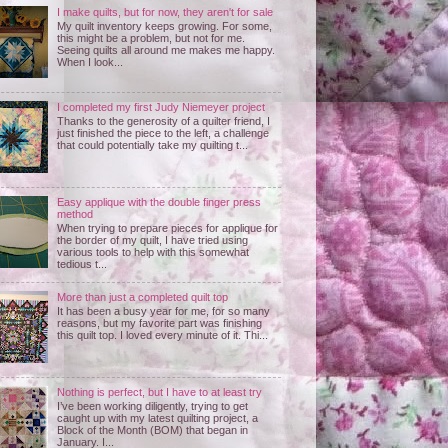
I make quilts, but for now, they aren't for sale
My quilt inventory keeps growing. For some,
this might be a problem, but not for me.
Seeing quilts all around me makes me happy.
When I look...
I completed my first Judy Niemeyer project
Thanks to the generosity of a quilter friend, I
just finished the piece to the left, a challenge
that could potentially take my quilting t...
Easy applique with the double finger press
method
When trying to prepare pieces for applique for
the border of my quilt, I have tried using
various tools to help with this somewhat
tedious t...
More than just a completed quilt top
It has been a busy year for me, for so many
reasons, but my favorite part was finishing
this quilt top. I loved every minute of it. Thi...
Nothing is perfect, but I have to at least try
I’ve been working diligently, trying to get
caught up with my latest quilting project, a
Block of the Month (BOM) that began in
January. I...