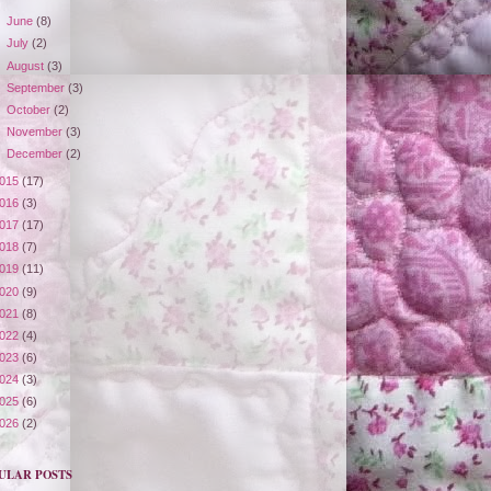
►
June
(8)
►
July
(2)
►
August
(3)
►
September
(3)
►
October
(2)
►
November
(3)
►
December
(2)
015
(17)
016
(3)
017
(17)
018
(7)
019
(11)
020
(9)
021
(8)
022
(4)
023
(6)
024
(3)
025
(6)
026
(2)
ULAR POSTS