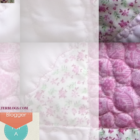
LTERBLOGS.COM