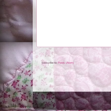
Subscribe to:
Posts (Atom)