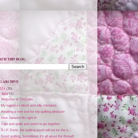
RCH THIS BLOG
G ARCHIVE
014
(30)
▼
May
(7)
Welcome to CHQuilts
My signature block and silly mistakes
Awaiting a new tool for my quilting pleasure
New Janome fits right in
Cats and quilts just seem to go together
R.I.P. Doris; the quilting world will not be the s...
Good quilting, Sometimes it's all about the thread!