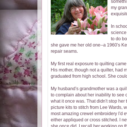
somethin
my gran
exquisit
In schoo
science 
to do b
she gave me her old one--a 1960's Ken
repair seams.
My first real exposure to quilting ca
His mother, though not a quilter, had m
graduated from high school. She coul
My husband's grandmother was a quilter
to complain about her inability to see 
what it once was. That didn't stop her 
picture kits to stitch from Lee Wards,
most amazing crewel embroidery I'd ev
either appliqued or cross stitched. I n
she once did. I recall her working on t