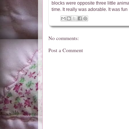
blocks were opposite three little animal
time. It really was adorable. It was fun 
No comments:
Post a Comment