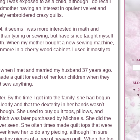
g I was exposed to as a child, although I do recall
dmother having an interest in opulent velvet and
ely embroidered crazy quilts.
l, it seems I was more interested in math and
than typing or sewing, but have since taught myself
oth. When my mother bought a new sewing machine,
more in a cherry-wood cabinet. I used it mostly to
SEA
me when I met and married my husband 37 years ago.
ade a quilt for each of her four children when they
BLO
d sew anything.
▼
2
. By the time I got into the family, she had begun
clearly and that the dexterity in her hands wasn't
though. She used to buy quilt tops, pillows, and
 which was later purchased by Michaels. She did the
er seen. She often times made quilt tops that were
ever knew her to do any piecing, although I'm sure
he tiny pieces of a tree of heaven quilt. When the top