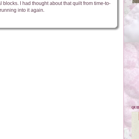
 blocks. I had thought about that quilt from time-to-
running into it again.
QUI