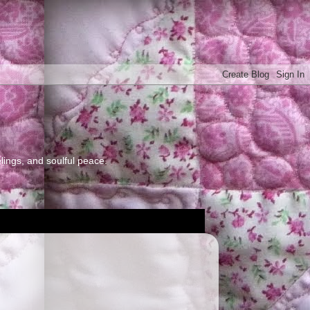
elings, and soulful peace.