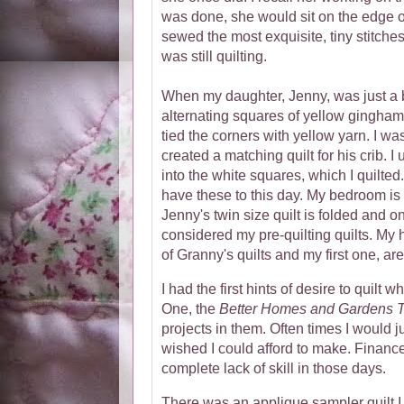
was done, she would sit on the edge o
sewed the most exquisite, tiny stitche
was still quilting.
When my daughter, Jenny, was just a 
alternating squares of yellow gingham a
tied the corners with yellow yarn. I wa
created a matching quilt for his crib. 
into the white squares, which I quilted. 
have these to this day. My bedroom is s
Jenny's twin size quilt is folded and o
considered my pre-quilting quilts. My 
of Granny's quilts and my first one, ar
I had the first hints of desire to quilt 
One, the
Better Homes and Gardens T
projects in them. Often times I would ju
wished I could afford to make. Financ
complete lack of skill in those days.
There was an applique sampler quilt I fe