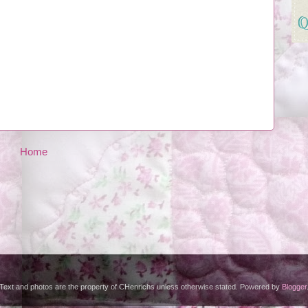
Home
Text and photos are the property of CHenrichs unless otherwise stated. Powered by
Blogger