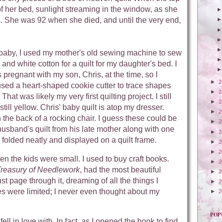
f her bed, sunlight streaming in the window, as she
s. She was 92 when she died, and until the very end,
baby, I used my mother's old sewing machine to sew
nd white cotton for a quilt for my daughter's bed. I
s pregnant with my son, Chris, at the time, so I
►
2
I used a heart-shaped cookie cutter to trace shapes
►
2
That was likely my very first quilting project. I still
►
2
till yellow. Chris' baby quilt is atop my dresser.
►
2
n the back of a rocking chair. I guess these could be
►
2
husband's quilt from his late mother along with one
►
2
e folded neatly and displayed on a quilt frame.
►
2
►
2
when the kids were small. I used to buy craft books.
►
2
reasury of Needlework
, had the most beautiful
►
2
st page through it, dreaming of all the things I
►
2
es were limited; I never even thought about my
►
2
POP
ll in love with. In fact, as I opened the book to find