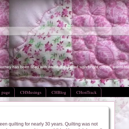
ourney has been filled with endless joy filled with bright colors, warm fe
 page
CHMusings
CHBlog
CHonTrack
een quilting for nearly 30 years.
Quilting was not