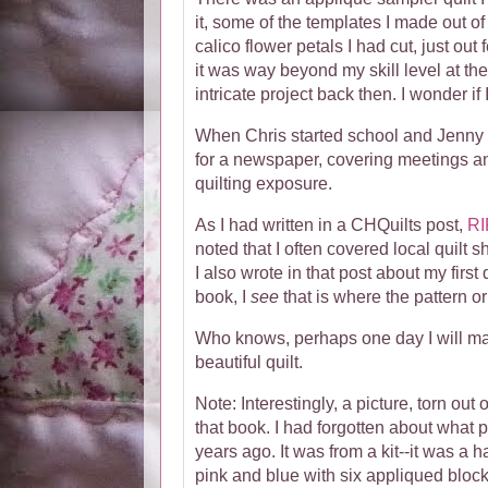
it, some of the templates I made out o
calico flower petals I had cut, just out
it was way beyond my skill level at th
intricate project back then. I wonder if 
When Chris started school and Jenny h
for a newspaper, covering meetings an
quilting exposure.
As I had written in a CHQuilts post,
RI
noted that I often covered local quilt s
I also wrote in that post about my first
book, I
see
that is where the pattern o
Who knows, perhaps one day I will make
beautiful quilt.
Note: Interestingly, a picture, torn out 
that book. I had forgotten about what 
years ago. It was from a kit--it was a 
pink and blue with six appliqued bloc