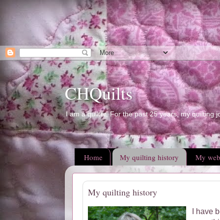
CHQuilts
I am a quilter. For the past 25 years, my quilting j
Home
My quilting history
My web
My quilting history
I have b