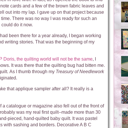
f note cards and a few of the brown fabric leaves and
 fell out into my lap. I gave up on that project because
e time. There was no way I was ready for such an
I could do it now.
ad been there for a year already, I began working
d writing stories. That was the beginning of my
P Doris, the quilting world will not be the same
, I
hows. It was there that the quilting bug had bitten me.
 quilt. As I thumb through my
Treasury of Needlework
riginated.
 that applique sampler after all? It really is a
of a catalogue or magazine also fell out of the front of
probably was my real first quilt--made more than 30
hand-pieced, hand-quilted baby quilt. It was pastel
ks with sashing and borders. Decorative A B C