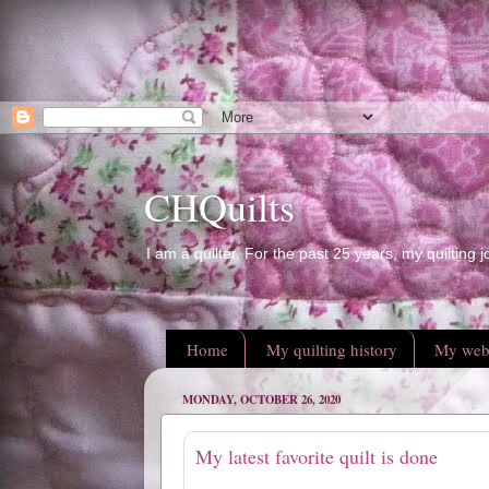
CHQuilts
I am a quilter. For the past 25 years, my quilting j
Home
My quilting history
My web
MONDAY, OCTOBER 26, 2020
My latest favorite quilt is done