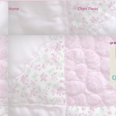
Home
Older Posts
QUI