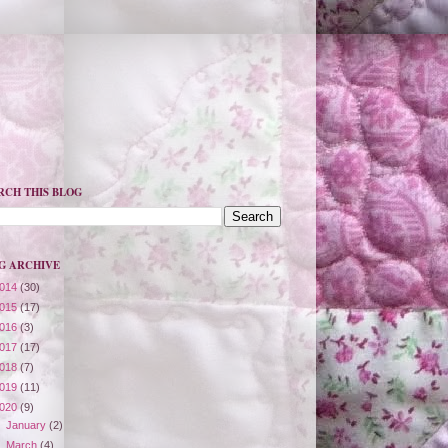
RCH THIS BLOG
G ARCHIVE
014
(30)
015
(17)
016
(3)
017
(17)
018
(7)
019
(11)
020
(9)
►
January
(2)
►
March
(4)