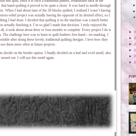
lt this quilt, since it is such a traditional pattern, established back in the
that hand-quilting it proved to be quite a chore. It was hard to needle through
des. When I had about nine of the 20 blocks quilted, I realized I wasn’t having
ress-relief project was actually having the opposite of its desired effect, so I
thing I had done. I decided that quilting it on the machine was a much better
 in actually finishing it. I’m so glad I made that decision. I truly enjoyed the
n all, it took about about three or four months to complete. Every project I do is
►
2
. The challenge here was to learn to quilt feathers free-hand—no marking. I
►
2
able after doing these lovely, traditional quilting designs. I love how they
use them more often in future projects.
►
2
►
2
o decide on the border option. I finally decided on a leaf and swirl motif, also
►
2
 turned out. I will use this motif again.
►
2
POP