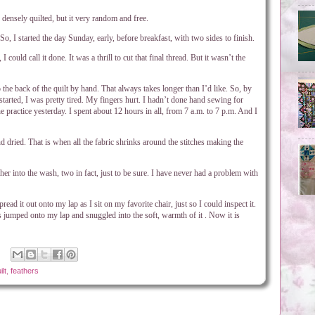
y densely quilted, but it very random and free.
So, I started the day Sunday, early, before breakfast, with two sides to finish.
 could call it done. It was a thrill to cut that final thread. But it wasn’t the
 the back of the quilt by hand. That always takes longer than I’d like. So, by
tarted, I was pretty tired. My fingers hurt. I hadn’t done hand sewing for
he practice yesterday. I spent about 12 hours in all, from 7 a.m. to 7 p.m. And I
nd dried. That is when all the fabric shrinks around the stitches making the
her into the wash, two in fact, just to be sure. I have never had a problem with
read it out onto my lap as I sit on my favorite chair, just so I could inspect it.
s jumped onto my lap and snuggled into the soft, warmth of it . Now it is
lt
,
feathers