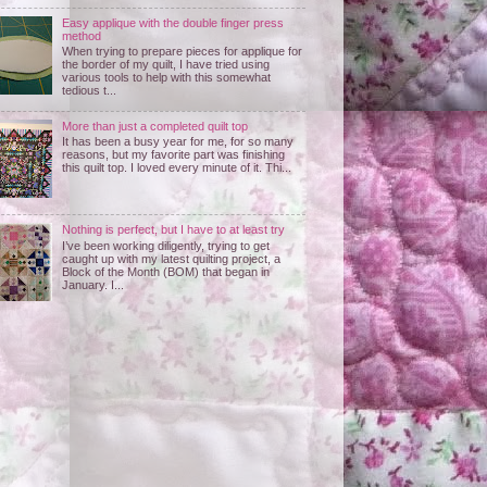
Easy applique with the double finger press
method
When trying to prepare pieces for applique for
the border of my quilt, I have tried using
various tools to help with this somewhat
tedious t...
More than just a completed quilt top
It has been a busy year for me, for so many
reasons, but my favorite part was finishing
this quilt top. I loved every minute of it. Thi...
Nothing is perfect, but I have to at least try
I’ve been working diligently, trying to get
caught up with my latest quilting project, a
Block of the Month (BOM) that began in
January. I...