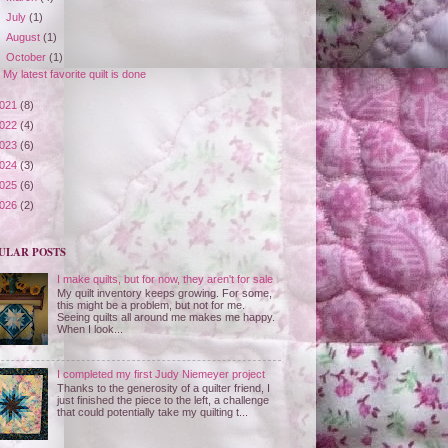
►
July
(1)
►
August
(1)
▼
October
(1)
My latest favorite quilt is done
021
(8)
022
(4)
023
(6)
024
(3)
025
(6)
026
(2)
ULAR POSTS
I make quilts, but for now, they aren't for sale
My quilt inventory keeps growing. For some,
this might be a problem, but not for me.
Seeing quilts all around me makes me happy.
When I look...
I completed my first Judy Niemeyer project
Thanks to the generosity of a quilter friend, I
just finished the piece to the left, a challenge
that could potentially take my quilting t...