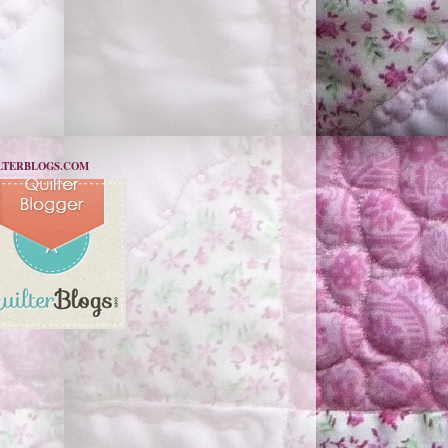
LTERBLOGS.COM