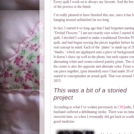
Every quilt I work on is always my favorite. And the best
of the process is the finish.
I’m really pleased to have finished this one, since it has 
hanging around unfinished far too long.
In fact, I started it so long ago that I had forgotten naming
“Orchid Flowers.” I am not exactly sure when I started t
quilt. I decided I wanted to make a traditional Dresden Pl
quilt, and had begun sewing the pieces together before h
real concept in mind. Each of the ‘plates’ is made up of 2
‘blades,’ which are appliqued onto a piece of background 
It doesn’t show up well in the photo, but each square con
alternating white and cream-colored paisley prints. The ci
the center is also the opposite and alternate color. From w
can piece together, (pun intended) once I had made 20 of
started to conceptualize an actual quilt. That was around 
2015.
This was a bit of a storied
project
According to what I’ve written previously in
CHQ
uilts,
husband suffered a debilitating stroke. There was no tim
stressful time, so when I eventually did get back to worki
good medicine.