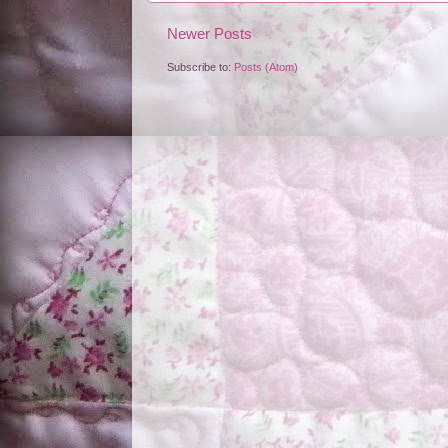
Newer Posts
Subscribe to:
Posts (Atom)