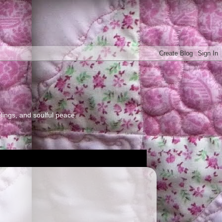
elings, and soulful peace.