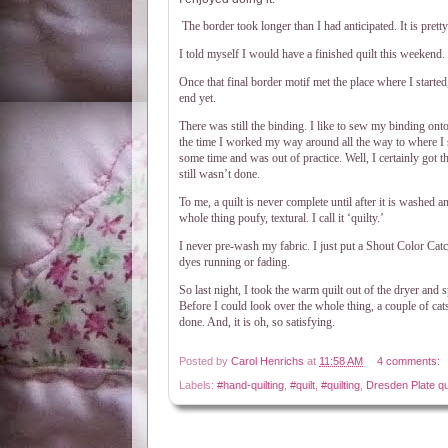
The border took longer than I had anticipated. It is prett
I told myself I would have a finished quilt this weekend. 
Once that final border motif met the place where I started, I
end yet.
There was still the binding. I like to sew my binding onto
the time I worked my way around all the way to where I s
some time and was out of practice. Well, I certainly got t
still wasn’t done.
To me, a quilt is never complete until after it is washed a
whole thing poufy, textural. I call it ‘quilty.’
I never pre-wash my fabric. I just put a Shout Color Catc
dyes running or fading.
So last night, I took the warm quilt out of the dryer and sp
Before I could look over the whole thing, a couple of cat
done. And, it is oh, so satisfying.
Posted by
Carol Henrichs
at
11:58 AM
4 comments:
Labels:
#hand-quilting
,
#quilt
,
#quilting
,
Dresden Plate qui