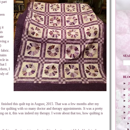
 part
been
 it
his
ate
aving a
0
fabric.
tains
SEA
rcle in
hat I
 them, I
July of
BLO
►
2
►
2
►
2
►
2
 I finished this quilt top in August, 2015. That was a few months after my
►
2
e for quilting with so many doctor and therapy appointments. It was a pretty
►
2
ng on it, this was indeed my therapy. I wrote about that too, how quilting is
▼
2