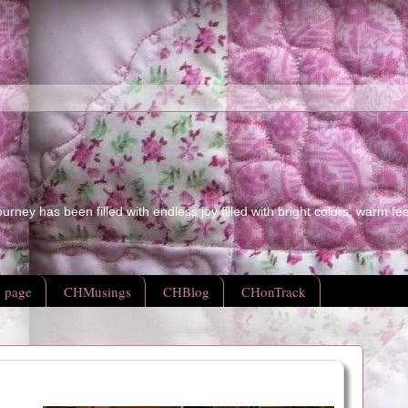
ourney has been filled with endless joy filled with bright colors, warm fe
 page
CHMusings
CHBlog
CHonTrack