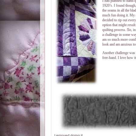
I had planned to hand-qui
1920’s. I found though, 
the seams in all the bla
much fun doing it. My st
decided to rip out every
option that might result
quilting process.
S
o, i
a challenge in some way
am so much more comfort
look and am anxious to 
Another challenge was t
free-hand. I love how it
I enjoyed doing it.