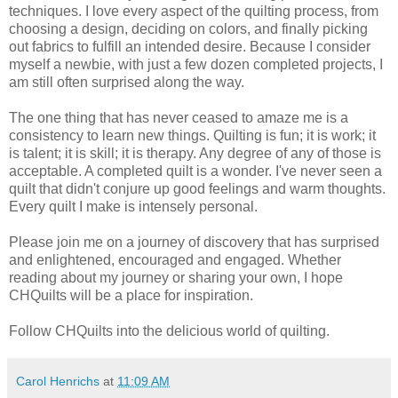
techniques. I love every aspect of the quilting process, from
choosing a design, deciding on colors, and finally picking
out fabrics to fulfill an intended desire. Because I consider
myself a newbie, with just a few dozen completed projects, I
am still often surprised along the way.
The one thing that has never ceased to amaze me is a
consistency to learn new things. Quilting is fun; it is work; it
is talent; it is skill; it is therapy. Any degree of any of those is
acceptable. A completed quilt is a wonder. I've never seen a
quilt that didn't conjure up good feelings and warm thoughts.
Every quilt I make is intensely personal.
Please join me on a journey of discovery that has surprised
and enlightened, encouraged and engaged. Whether
reading about my journey or sharing your own, I hope
CHQuilts will be a place for inspiration.
Follow CHQuilts into the delicious world of quilting.
Carol Henrichs
at
11:09 AM