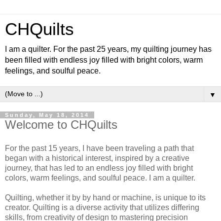
CHQuilts
I am a quilter. For the past 25 years, my quilting journey has
been filled with endless joy filled with bright colors, warm
feelings, and soulful peace.
▼
Sunday, May 18, 2014
Welcome to CHQuilts
For the past 15 years, I have been traveling a path that
began with a historical interest, inspired by a creative
journey, that has led to an endless joy filled with bright
colors, warm feelings, and soulful peace. I am a quilter.
Quilting, whether it by by hand or machine, is unique to its
creator. Quilting is a diverse activity that utilizes differing
skills, from creativity of design to mastering precision