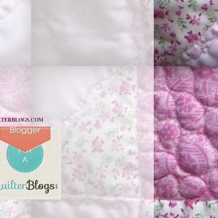
LTERBLOGS.COM