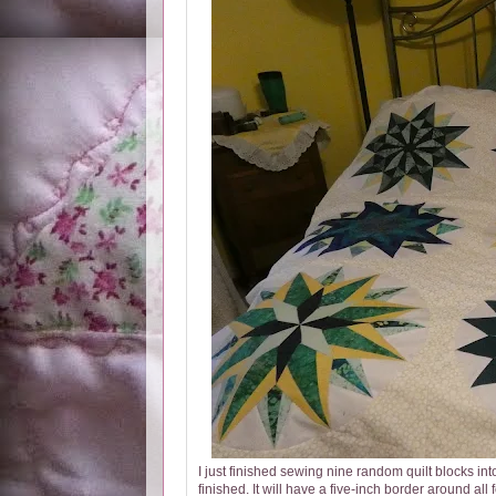
I just finished sewing nine random quilt blocks into 
finished. It will have a five-inch border around all 