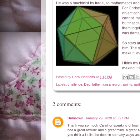
He was a machinist by trade, so mathematics and 
For Chris
object con
cannot ima
but that ca
them toget
was damag
So stars a
him. The mo
make it, e
I think my 
making it 
Posted by
Carol Henrichs
at
1:13 PM
Labels:
challenge
,
Dad
,
father
,
icosahedron
,
points
,
quilt
2 comments:
Unknown
January 29, 2020 at 3:27 PM
Thank you so much Carol for speaking of how 
had a great attitude and a great mind, a grea
you think a lot like he does in so many ways 