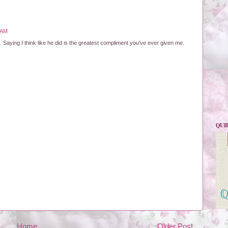
 AM
 Saying I think like he did is the greatest compliment you've ever given me.
QUI
Home
Older Post