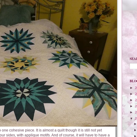
SEA
BLO
►
2
►
2
►
2
►
2
►
2
▼
2
one cohesive piece. It is almost a quilt though it is still not yet
four sides, with applique motifs. And of course, it will have to have a