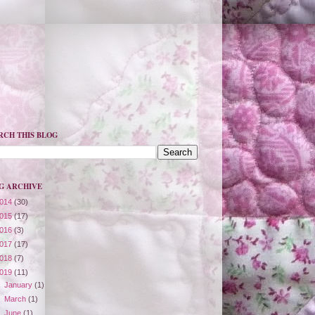
RCH THIS BLOG
G ARCHIVE
014
(30)
015
(17)
016
(3)
017
(17)
018
(7)
019
(11)
►
January
(1)
►
March
(1)
►
June
(1)