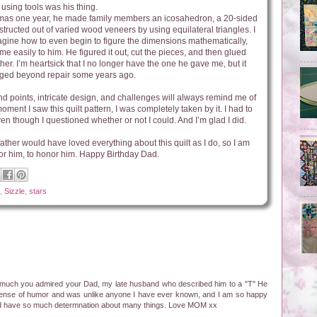
using tools was his thing.
tmas one year, he made family members an icosahedron, a 20-sided
structed out of varied wood veneers by using equilateral triangles. I
gine how to even begin to figure the dimensions mathematically,
me easily to him. He figured it out, cut the pieces, and then glued
her. I’m heartsick that I no longer have the one he gave me, but it
ed beyond repair some years ago.
nd points, intricate design, and challenges will always remind me of
ment I saw this quilt pattern, I was completely taken by it. I had to
ven though I questioned whether or not I could. And I’m glad I did.
father would have loved everything about this quilt as I do, so I am
for him, to honor him. Happy Birthday Dad.
,
Sizzle
,
stars
much you admired your Dad, my late husband who described him to a "T" He
t sense of humor and was unlike anyone I have ever known, and I am so happy
and have so much determnation about many things. Love MOM xx