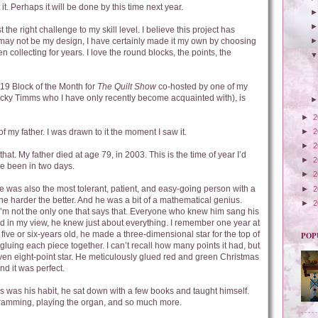
it. Perhaps it will be done by this time next year.
 the right challenge to my skill level. I believe this project has
 may not be my design, I have certainly made it my own by choosing
n collecting for years. I love the round blocks, the points, the
19 Block of the Month for
The Quilt Show
co-hosted by one of my
 Ricky Timms who I have only recently become acquainted with), is
►
2
►
2
of my father. I was drawn to it the moment I saw it.
►
2
at. My father died at age 79, in 2003. This is the time of year I’d
►
2
e been in two days.
►
2
 was also the most tolerant, patient, and easy-going person with a
►
2
he harder the better. And he was a bit of a mathematical genius.
►
2
I’m not the only one that says that. Everyone who knew him sang his
d in my view, he knew just about everything. I remember one year at
 five or six-years old, he made a three-dimensional star for the top of
POP
gluing each piece together. I can’t recall how many points it had, but
r even eight-point star. He meticulously glued red and green Christmas
nd it was perfect.
 was his habit, he sat down with a few books and taught himself.
gramming, playing the organ, and so much more.