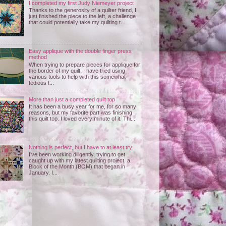
I completed my first Judy Niemeyer project
Thanks to the generosity of a quilter friend, I
just finished the piece to the left, a challenge
that could potentially take my quilting t...
Easy applique with the double finger press
method
When trying to prepare pieces for applique for
the border of my quilt, I have tried using
various tools to help with this somewhat
tedious t...
More than just a completed quilt top
It has been a busy year for me, for so many
reasons, but my favorite part was finishing
this quilt top. I loved every minute of it. Thi...
Nothing is perfect, but I have to at least try
I’ve been working diligently, trying to get
caught up with my latest quilting project, a
Block of the Month (BOM) that began in
January. I...