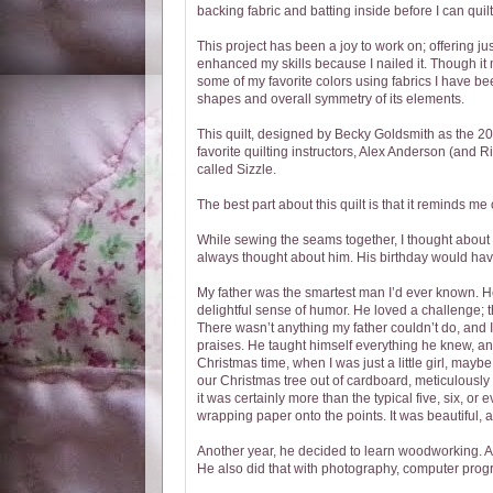
backing fabric and batting inside before I can quilt 
This project has been a joy to work on; offering just
enhanced my skills because I nailed it. Though it
some of my favorite colors using fabrics I have bee
shapes and overall symmetry of its elements.
This quilt, designed by Becky Goldsmith as the 20
favorite quilting instructors, Alex Anderson (and
called Sizzle.
The best part about this quilt is that it reminds me 
While sewing the seams together, I thought about th
always thought about him. His birthday would hav
My father was the smartest man I’d ever known. He
delightful sense of humor. He loved a challenge; t
There wasn’t anything my father couldn’t do, and 
praises. He taught himself everything he knew, an
Christmas time, when I was just a little girl, maybe
our Christmas tree out of cardboard, meticulously 
it was certainly more than the typical five, six, o
wrapping paper onto the points. It was beautiful, a
Another year, he decided to learn woodworking. As
He also did that with photography, computer pro