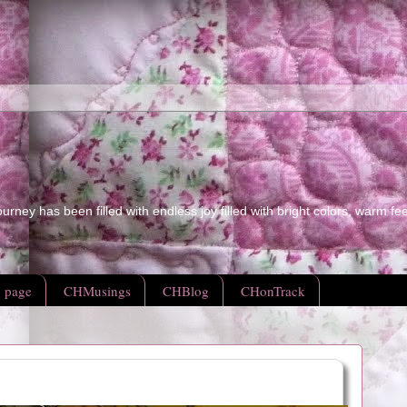
ourney has been filled with endless joy filled with bright colors, warm fe
 page
CHMusings
CHBlog
CHonTrack