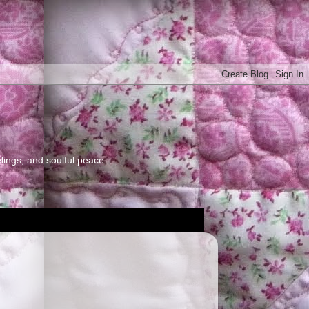
elings, and soulful peace.