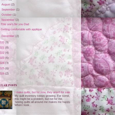
►
August
(2)
►
September
(1)
►
October
(1)
▼
November
(2)
This one's for you Dad
Getting comfortable with applique
►
December
(2)
020
(9)
021
(8)
022
(4)
023
(6)
024
(3)
025
(6)
026
(2)
ULAR POSTS
I make quilts, but for now, they aren't for sale
My quilt inventory keeps growing. For some,
this might be a problem, but not for me.
Seeing quilts all around me makes me happy.
When I look...