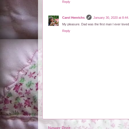
Reply
Carol Henrichs
January 30, 2020 at 8:44
My pleasure. Dad was the first man I ever loved.
Reply
Newer Post