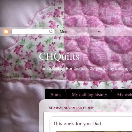
CHQuilts
I am a quilter. For the past 25 years, my quilting j
Home
My quilting history
My web
SUNDAY, NOVEMBER 17, 2019
This one's for you Dad