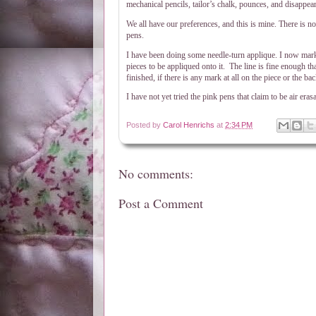
mechanical pencils, tailor’s chalk, pounces, and disappear
We all have our preferences, and this is mine. There is n
pens.
I have been doing some needle-turn applique. I now mark 
pieces to be appliqued onto it.
The line is fine enough tha
finished, if there is any mark at all on the piece or the 
I have not yet tried the pink pens that claim to be air era
Posted by
Carol Henrichs
at
2:34 PM
No comments:
Post a Comment