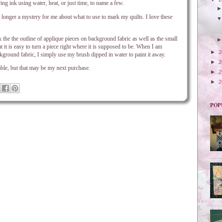
ing ink using water, heat, or just time, to name a few.
o longer a mystery for me about what to use to mark my quilts. I love these
the the outline of applique pieces on background fabric as well as the small
t it is easy to turn a piece right where it is supposed to be. When I am
►
2
background fabric, I simply use my brush dipped in water to paint it away.
►
2
sable, but that may be my next purchase.
►
2
►
2
POP