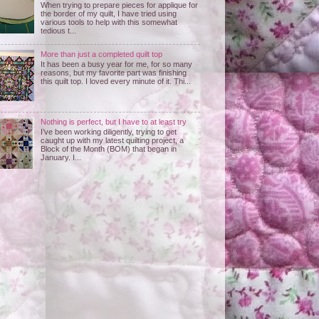
When trying to prepare pieces for applique for
the border of my quilt, I have tried using
various tools to help with this somewhat
tedious t...
More than just a completed quilt top
It has been a busy year for me, for so many
reasons, but my favorite part was finishing
this quilt top. I loved every minute of it. Thi...
Nothing is perfect, but I have to at least try
I’ve been working diligently, trying to get
caught up with my latest quilting project, a
Block of the Month (BOM) that began in
January. I...