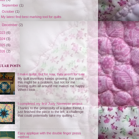
►
September
(1)
▼
October
(1)
My latest find-best marking tool for quilts
►
December
(2)
023
(6)
024
(3)
025
(6)
026
(2)
ULAR POSTS
I make quilts, but for now, they aren't for sale
My quilt inventory keeps growing. For some,
this might be a problem, but not for me.
Seeing quilts all around me makes me happy.
When I look...
I completed my first Judy Niemeyer project
Thanks to the generosity of a quilter friend, I
just finished the piece to the left, a challenge
that could potentially take my quilting t...
Easy applique with the double finger press
method