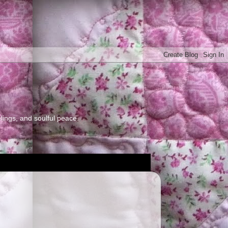
elings, and soulful peace.