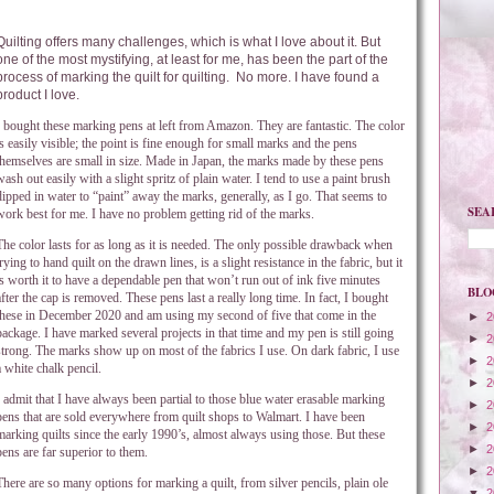
Quilting offers many challenges, which is what I love about it. But
one of the most mystifying, at least for me, has been the part of the
process of marking the quilt for quilting.
No more. I have found a
product I love.
I bought these marking pens at left from Amazon. They are fantastic. The color
is easily visible; the point is fine enough for small marks and the pens
themselves are small in size. Made in Japan, the marks made by these pens
wash out easily with a slight spritz of plain water. I tend to use a paint brush
dipped in water to “paint” away the marks, generally, as I go. That seems to
SEA
work best for me. I have no problem getting rid of the marks.
The color lasts for as long as it is needed. The only possible drawback when
trying to hand quilt on the drawn lines, is a slight resistance in the fabric, but it
is worth it to have a dependable pen that won’t run out of ink five minutes
BLO
after the cap is removed. These pens last a really long time. In fact, I bought
these in December 2020 and am using my second of five that come in the
►
2
package. I have marked several projects in that time and my pen is still going
►
2
strong. The marks show up on most of the fabrics I use. On dark fabric, I use
►
2
a white chalk pencil.
►
2
I admit that I have always been partial to those blue water erasable marking
►
2
pens that are sold everywhere from quilt shops to Walmart. I have been
►
2
marking quilts since the early 1990’s, almost always using those. But these
►
2
pens are far superior to them.
►
2
There are so many options for marking a quilt, from silver pencils, plain ole
▼
2