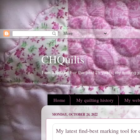
CHQuilts
I am a quilter. For the past 25 years, my quilting j
Home
My quilting history
My web
MONDAY, OCTOBER 24, 2022
My latest find-best marking tool for q