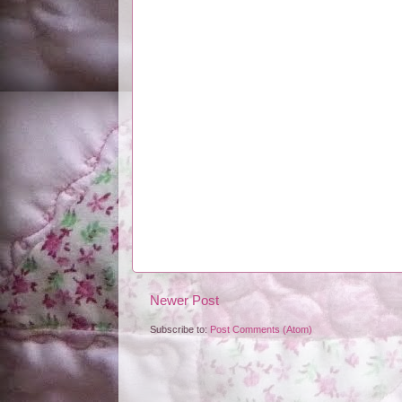
Newer Post
Subscribe to:
Post Comments (Atom)