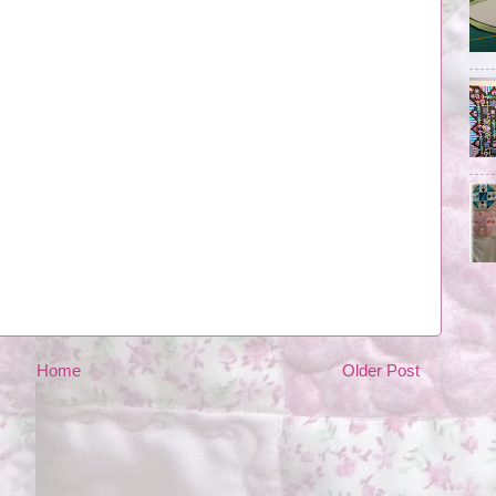
Home
Older Post