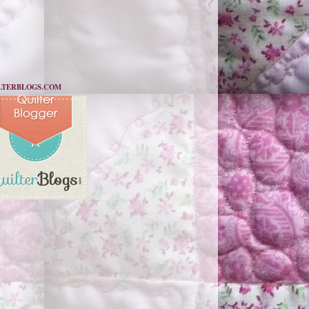
LTERBLOGS.COM