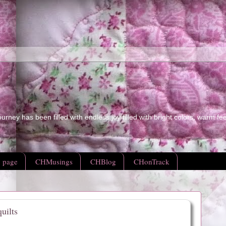
ourney has been filled with endless joy filled with bright colors, warm fe
 page
CHMusings
CHBlog
CHonTrack
uilts