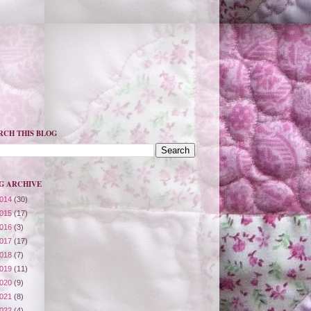
RCH THIS BLOG
G ARCHIVE
014
(30)
015
(17)
016
(3)
017
(17)
018
(7)
019
(11)
020
(9)
021
(8)
022
(4)