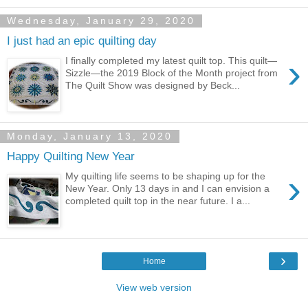
Wednesday, January 29, 2020
I just had an epic quilting day
›
I finally completed my latest quilt top. This quilt—
Sizzle—the 2019 Block of the Month project from
The Quilt Show was designed by Beck...
Monday, January 13, 2020
Happy Quilting New Year
›
My quilting life seems to be shaping up for the
New Year. Only 13 days in and I can envision a
completed quilt top in the near future. I a...
›
Home
View web version