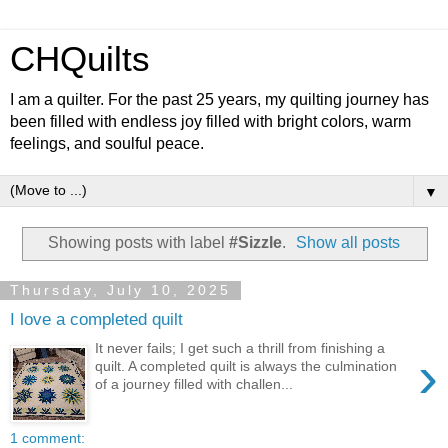
CHQuilts
I am a quilter. For the past 25 years, my quilting journey has
been filled with endless joy filled with bright colors, warm
feelings, and soulful peace.
▼
Showing posts with label
#Sizzle
.
Show all posts
Thursday, July 10, 2025
I love a completed quilt
It never fails; I get such a thrill from finishing a
›
quilt. A completed quilt is always the culmination
of a journey filled with challen...
1 comment: