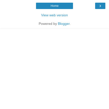
›
Home
View web version
Powered by
Blogger
.