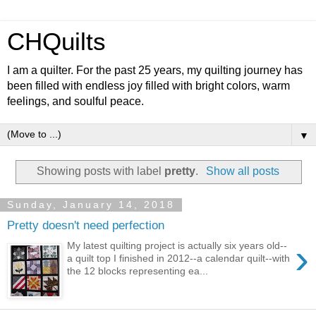
CHQuilts
I am a quilter. For the past 25 years, my quilting journey has
been filled with endless joy filled with bright colors, warm
feelings, and soulful peace.
▼
Showing posts with label
pretty
.
Show all posts
Sunday, January 14, 2018
Pretty doesn't need perfection
›
My latest quilting project is actually six years old--
a quilt top I finished in 2012--a calendar quilt--with
the 12 blocks representing ea...